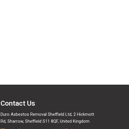
ervices
Contact Us
Duro Asbestos Removal Sheffield Ltd, 2 Hickmott
Rd, Sharrow, Sheffield S11 8QF, United Kingdom