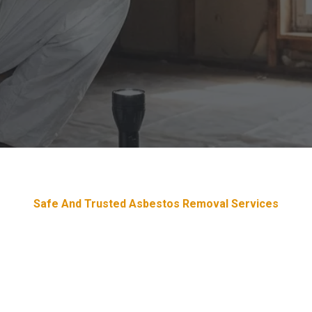
Safe And Trusted Asbestos Removal Services
Devoted & Trustworthy Asbesto
Removal Services