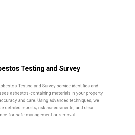
estos Testing and Survey
sbestos Testing and Survey service identifies and
ses asbestos-containing materials in your property
accuracy and care. Using advanced techniques, we
de detailed reports, risk assessments, and clear
ance for safe management or removal.