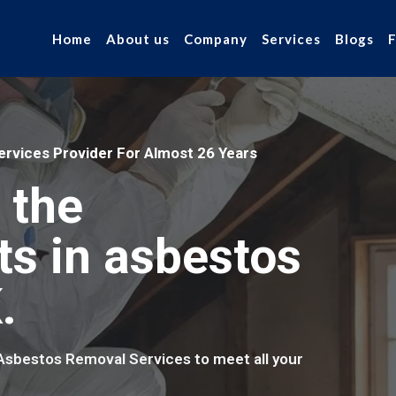
Home
About us
Company
Services
Blogs
rvices Provider For Almost 26 Years
 the
ts in asbestos
.
 Asbestos Removal Services to meet all your