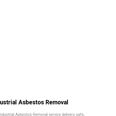
dustrial Asbestos Removal
Industrial Asbestos Removal service delivers safe,