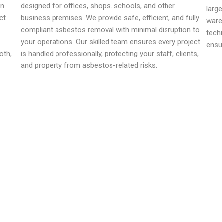
in
designed for offices, shops, schools, and other
larg
ct
business premises. We provide safe, efficient, and fully
ware
compliant asbestos removal with minimal disruption to
tech
your operations. Our skilled team ensures every project
ensu
oth,
is handled professionally, protecting your staff, clients,
and property from asbestos-related risks.