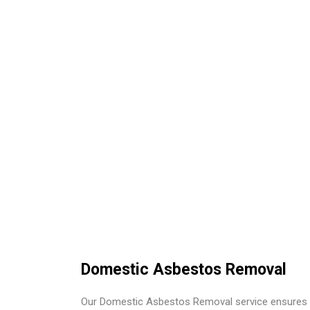
Domestic Asbestos Removal
Our Domestic Asbestos Removal service ensures 