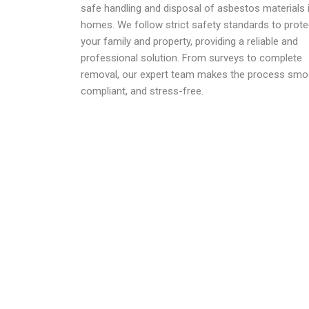
safe handling and disposal of asbestos materials 
homes. We follow strict safety standards to prote
your family and property, providing a reliable and
professional solution. From surveys to complete
removal, our expert team makes the process smo
compliant, and stress-free.