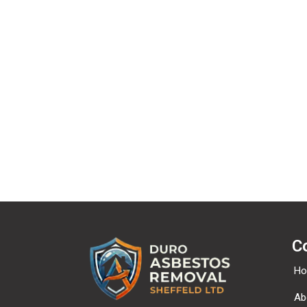
We off
C
H
Ab