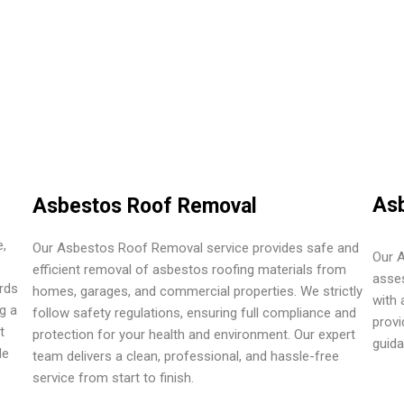
Asb
Asbestos Roof Removal
,
Our Asbestos Roof Removal service provides safe and
Our A
efficient removal of asbestos roofing materials from
asses
rds
homes, garages, and commercial properties. We strictly
with 
g a
follow safety regulations, ensuring full compliance and
provi
t
protection for your health and environment. Our expert
guid
le
team delivers a clean, professional, and hassle-free
service from start to finish.