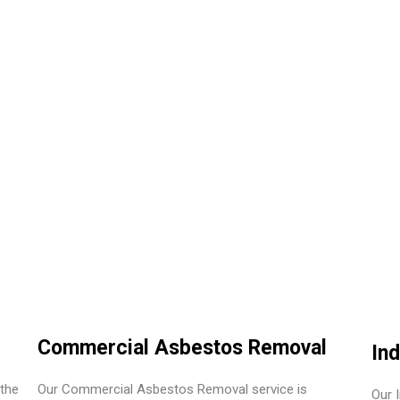
Commercial Asbestos Removal
In
the
Our Commercial Asbestos Removal service is
Our 