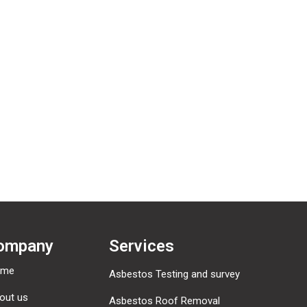
er reliable and low cost commercial Asbestos Removal S
to meet all your waste requirements.
ompany
Services
ome
Asbestos Testing and survey
out us
Asbestos Roof Removal