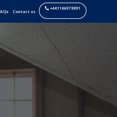
+441146973091
FAQs
Contact us