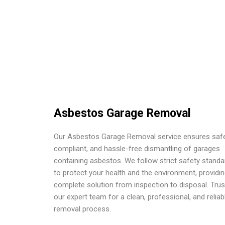
Asbestos Garage Removal
Our Asbestos Garage Removal service ensures safe
compliant, and hassle-free dismantling of garages
containing asbestos. We follow strict safety standa
to protect your health and the environment, providin
complete solution from inspection to disposal. Trus
our expert team for a clean, professional, and reliab
removal process.