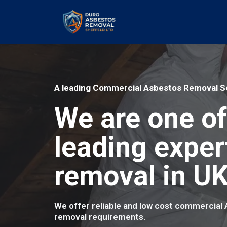
A leading Commercial Asbestos Removal Se
We are one of
leading exper
removal in UK
We offer reliable and low cost commercial
removal requirements.