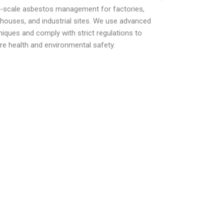
e-scale asbestos management for factories,
houses, and industrial sites. We use advanced
niques and comply with strict regulations to
re health and environmental safety.